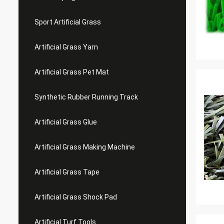
Sport Artificial Grass
Artificial Grass Yarn
Artificial Grass Pet Mat
Synthetic Rubber Running Track
Artificial Grass Glue
Artificial Grass Making Machine
Artificial Grass Tape
Artificial Grass Shock Pad
Artificial Turf Tools