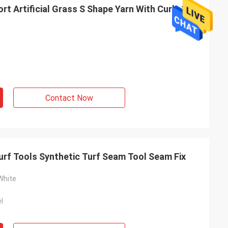
Artificial Grass S Shape Yarn With Curly 3
Contact Now
urf Tools Synthetic Turf Seam Tool Seam Fix
White
l
el
e attitude, and