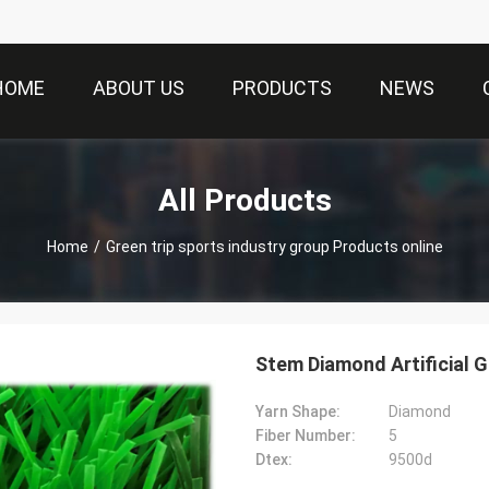
HOME
ABOUT US
PRODUCTS
NEWS
All Products
Home
/
Green trip sports industry group Products online
Yarn Shape:
Diamond
Fiber Number:
5
Dtex:
9500d