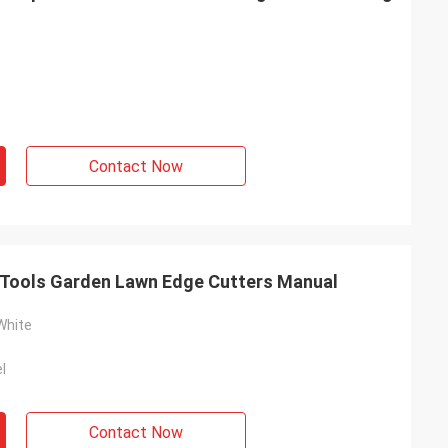
Contact Now
f Tools Garden Lawn Edge Cutters Manual
White
l
Contact Now