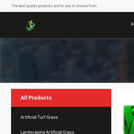
The best quality products are for you to choose from
All Products
Artificial Turf Grass
Landscaping Artificial Grass