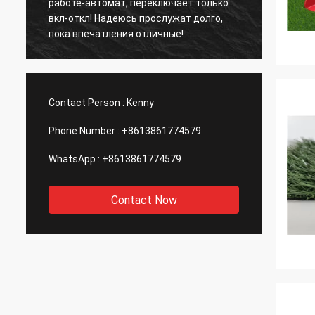
работе-автомат, переключает только
years,
вкл-откл! Надеюсь прослужат долго,
provid
пока впечатления отличные!
coopera
Contact Person :
Kenny
Phone Number :
+8613861774579
WhatsApp :
+8613861774579
Contact Now