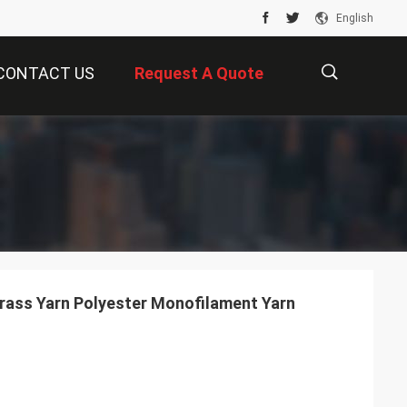
English
CONTACT US
Request A Quote
描
述
Stem Diamond Artificial Grass Yarn Polyester Monofilament Yarn