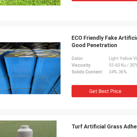
ECO Friendly Fake Artific
Good Penetration
Color:
Light Yellow V
Viscosity:
55-60 Ku / 30°
Solids Content:
34%-36%
Get Best Price
Turf Artificial Grass Adhe