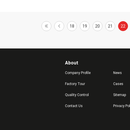
18
19
20
21
22
About
Company Profile
News
Factory Tour
Cases
Quality Control
Sitemap
Contact Us
Privacy Po