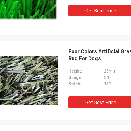
Get Best Price
Four Colors Artificial Gr
Rug For Dogs
Height:
25mm
Guage:
3/8
Stitch:
160
Get Best Price