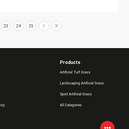
23
24
25
Products
Artificial Turf Grass
Landscaping Artificial Grass
Sport Artificial Grass
licy
All Categories