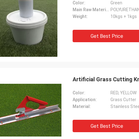
Color:
Green
Main Raw Material:
POLYURETHA
Weight:
10kgs + 1kgs
Get Best Price
Artificial Grass Cutting Kn
Color:
RED, YELLOW
Application:
Grass Cutter
Material:
Stainless Stee
Get Best Price