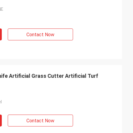
NE
Contact Now
ife Artificial Grass Cutter Artificial Turf
l
Contact Now