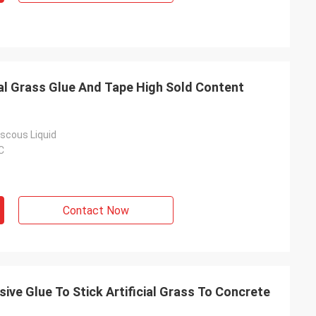
ial Grass Glue And Tape High Sold Content
iscous Liquid
C
Contact Now
sive Glue To Stick Artificial Grass To Concrete