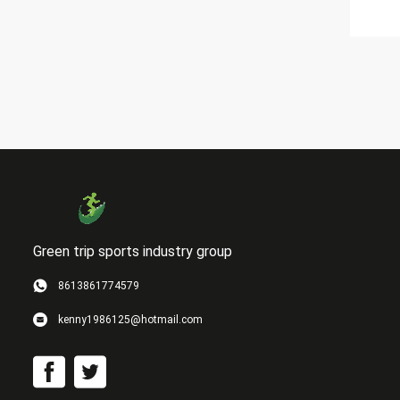
Green trip sports industry group
8613861774579
kenny1986125@hotmail.com