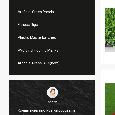
Artificial Green Panels
Fitness Rigs
Plastic Masterbatches
PVC Vinyl Flooring Planks
Artificial Grass Glue(new)
s***v
Клещи понравились, опробовал в
This m