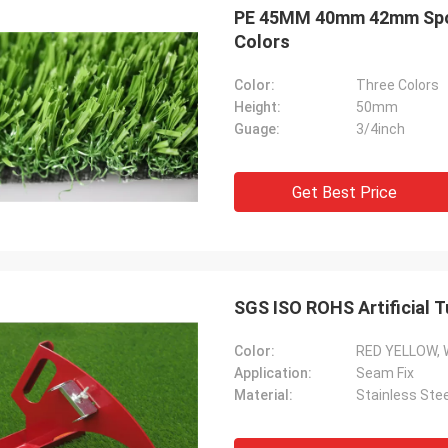
PE 45MM 40mm 42mm Sport 
Colors
Color:
Three Colors
Height:
50mm
Guage:
3/4inch
Get Best Price
SGS ISO ROHS Artificial T
Color:
RED YELLOW, 
Application:
Seam Fix
Material:
Stainless Stee
Rose
Arun Pat
utual cooperation last for about 4
Your productivity, servic