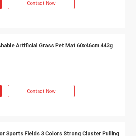
Contact Now
 all make us very
ed partner.
able Artificial Grass Pet Mat 60x46cm 443g
Contact Now
For Sports Fields 3 Colors Strong Cluster Pulling