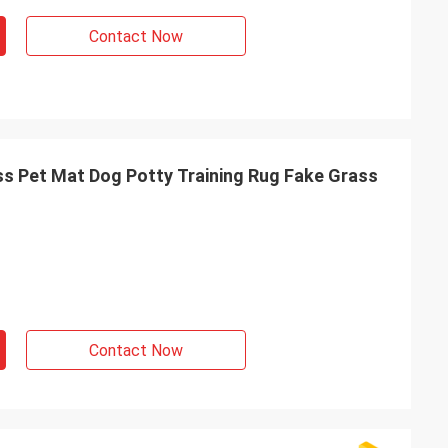
Contact Now
ass Pet Mat Dog Potty Training Rug Fake Grass
Contact Now