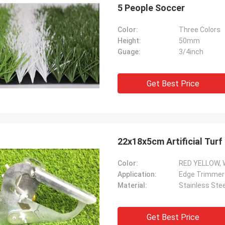
5 People Soccer
Color:
Three Colors
Height:
50mm
Guage:
3/4inch
Get Best Price
22x18x5cm Artificial Tur
Color:
RED YELLOW, 
Application:
Edge Trimmer
Material:
Stainless Stee
Get Best Price