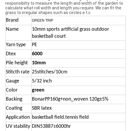
responsibilty to measure the length and width of the garden to
calculate what roll width and length you require. We can fit the
grass to irregular shapes such as circles e.t.c
Brand
GREEN TRIP
Name
10mm sports artificial grass outdoor
basketball court
Yarn type
PE
Dtex
6000
Pile height
10mm
Stitcth rate
25stitches/10cm
Gauge
5/32 inch
Color
green
Backing
BonarPP160g+non_woven 120g±5%
Coating
SBR latex
Application
basketball field.tennis field
UV stability
DIN53887≥6000hr