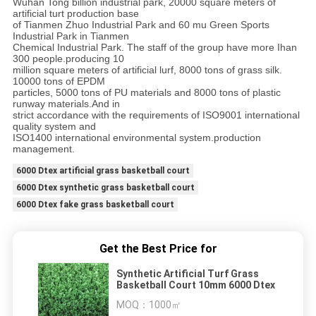
Wuhan Tong billion industrial park, 20000 square meters of
artificial turt production base
of Tianmen Zhuo Industrial Park and 60 mu Green Sports
Industrial Park in Tianmen
Chemical Industrial Park. The staff of the group have more Ihan
300 people.producing 10
million square meters of artificial lurf, 8000 tons of grass silk.
10000 tons of EPDM
particles, 5000 tons of PU materials and 8000 tons of plastic
runway materials.And in
strict accordance with the requirements of ISO9001 international
quality system and
ISO1400 international environmental system.production
management.
6000 Dtex artificial grass basketball court
6000 Dtex synthetic grass basketball court
6000 Dtex fake grass basketball court
Get the Best Price for
Synthetic Artificial Turf Grass
Basketball Court 10mm 6000 Dtex
MOQ：
1000㎡