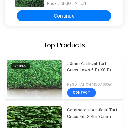
Price：
NEGOTIATION
Continue
Top Products
50mm Artificial Turf
Grass Lawn 5 Ft X8 Ft
NEGOTIATION MOQ:1000㎡
CONTACT
Commercial Artificial Turf
Grass 4m X 4m 30mm