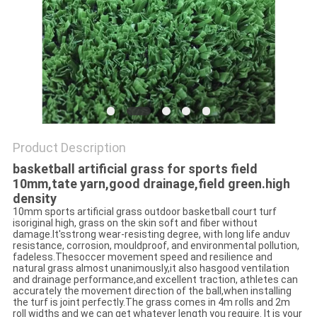
Product Description
basketball artificial grass for sports field
10mm,tate yarn,good drainage,field green.high
density​
10mm sports artificial grass outdoor basketball court turf
isoriginal high, grass on the skin soft and fiber without
damage.It'sstrong wear-resisting degree, with long life anduv
resistance, corrosion, mouldproof, and environmental pollution,
fadeless.Thesoccer movement speed and resilience and
natural grass almost unanimously,it also hasgood ventilation
and drainage performance,and excellent traction, athletes can
accurately the movement direction of the ball,when installing
the turf is joint perfectly.The grass comes in 4m rolls and 2m
roll widths and we can get whatever length you require. It is your