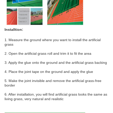
Installtion:
1. Measure the ground where you want to install the artificial 
grass
2. Open the artificial grass roll and trim it to fit the area
3. Apply the glue onto the ground and the artificial grass backing
4. Place the joint tape on the ground and apply the glue
5. Make the joint invisible and remove the artificial grass-free 
border
6. After installation, you will find artificial grass looks the same as 
living grass, very natural and realistic