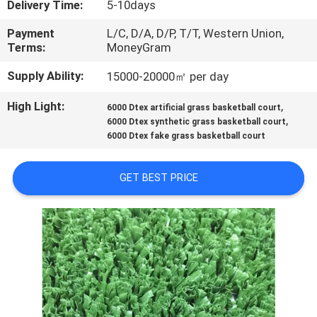
Delivery Time:
5-10days
CONTROL
Payment
L/C, D/A, D/P, T/T, Western Union,
Terms:
MoneyGram
CONTACT
US
Supply Ability:
15000-20000㎡ per day
High Light:
,
6000 Dtex artificial grass basketball court
,
REQUEST
6000 Dtex synthetic grass basketball court
6000 Dtex fake grass basketball court
A
QUOTE
GET BEST PRICE
SITEMAP
PRIVACY
POLICY