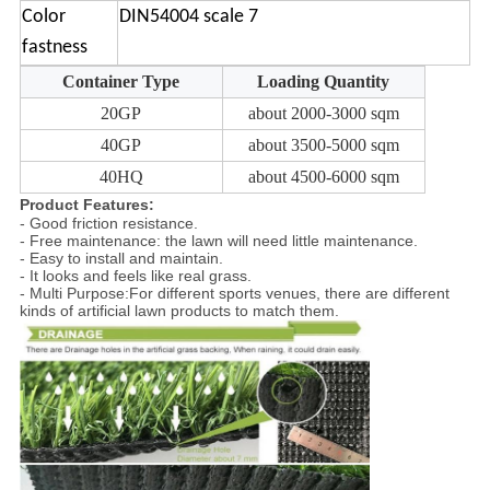
Color
DIN54004 scale 7
fastness
Container Type
Loading Quantity
20GP
about 2000-3000 sqm
40GP
about 3500-5000 sqm
40HQ
about 4500-6000 sqm
Product Features:
- Good friction resistance.
- Free maintenance: the lawn will need little maintenance.
- Easy to install and maintain.
- It looks and feels like real grass.
- Multi Purpose:For different sports venues, there are different
kinds of artificial lawn products to match them.