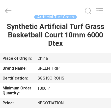
Turf
Grass
Supplier.
Copyright
©
Artificial Turf Grass
2021
-
2025
Synthetic Artificial Turf Grass
HOME
Green
trip
Basketball Court 10mm 6000
sports
industry
group.
PRODUCTS
Dtex
All
Rights
Reserved.
ABOUT
Place of Origin:
China
US
Brand Name:
GREEN TRIP
Certification:
SGS ISO ROHS
FACTORY
Minimum Order
1000㎡
TOUR
Quantity:
Price:
NEGOTIATION
QUALITY