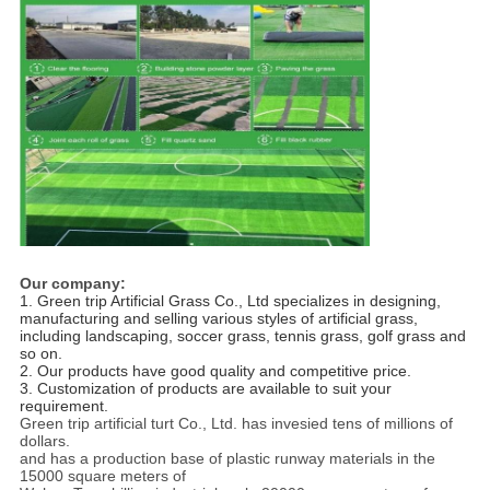
Our company:
1. Green trip Artificial Grass Co., Ltd specializes in designing, 
manufacturing and selling various styles of artificial grass,
including landscaping, soccer grass, tennis grass, golf grass and 
so on.
2. Our products have good quality and competitive price. 
3. Customization of products are available to suit your 
requirement.
Green trip artificial turt Co., Ltd. has invesied tens of millions of
dollars.
and has a production base of plastic runway materials in the
15000 square meters of