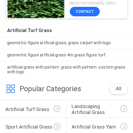
NEGOTIATION MOQ:1000㎡
CONTACT
Artificial Turf Grass
geometric figure artficial grass, grass carpet with logo
geometric figure artficial grass 4m grass figure turf.
artificial grass with pattern. grass with pattern. custom grass
with logo
Popular Categories
All
Landscaping 
Artificial Turf Grass
Artificial Grass
Sport Artificial Grass
Artificial Grass Yarn