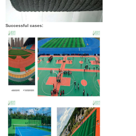
Successful cases: