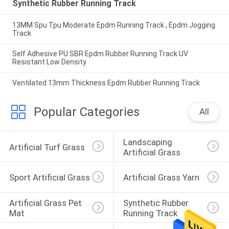
Synthetic Rubber Running Track
13MM Spu Tpu Moderate Epdm Running Track , Epdm Jogging
Track
Self Adhesive PU SBR Epdm Rubber Running Track UV
Resistant Low Density
Ventilated 13mm Thickness Epdm Rubber Running Track
Popular Categories
All
Landscaping 
Artificial Turf Grass
Artificial Grass
Sport Artificial Grass
Artificial Grass Yarn
Artificial Grass Pet 
Synthetic Rubber 
Mat
Running Track