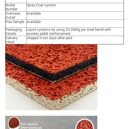
Model
Spray Coat system
Number
Overseas
Available
Install
Free Sample
Available
Packaging
Liquid systems by using 25-300kg per steel barrel with
Details
wooden pallet reinforcement.
Delivery
shipped in ten days after paid
Detail