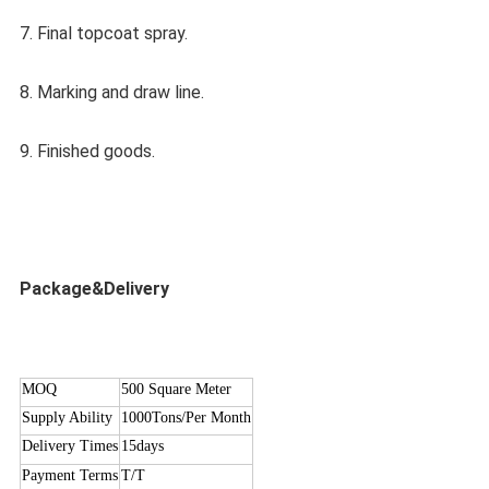
7. Final topcoat spray.
8. Marking and draw line.
9. Finished goods.
Package&Delivery
MOQ
500 Square Meter
Supply Ability
1000Tons/Per Month
Delivery Times
15days
Payment Terms
T/T