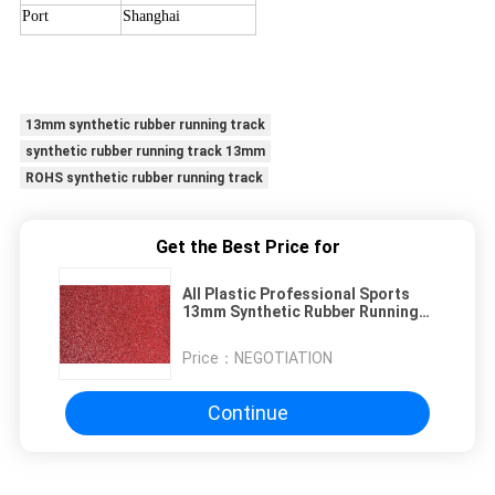
Port
Shanghai
13mm synthetic rubber running track
synthetic rubber running track 13mm
ROHS synthetic rubber running track
Get the Best Price for
All Plastic Professional Sports
13mm Synthetic Rubber Running
Track
Price：
NEGOTIATION
Continue