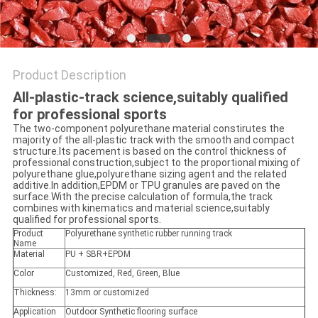
Product Description
All-plastic-track science,suitably qualified
for professional sports
The two-component polyurethane material constirutes the
majority of the all-plastic track with the smooth and compact
structure.Its pacement is based on the control thickness of
professional construction,subject to the proportional mixing of
polyurethane glue,polyurethane sizing agent and the related
additive.In addition,EPDM or TPU granules are paved on the
surface.With the precise calculation of formula,the track
combines with kinematics and material science,suitably
qualified for professional sports.
Product
Polyurethane synthetic rubber running track
Name
Material
PU + SBR+EPDM
Color
Customized, Red, Green, Blue
Thickness:
13mm or customized
Application
Outdoor Synthetic flooring surface