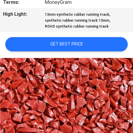
Terms:
MoneyGram
CONTROL
High Light:
,
13mm synthetic rubber running track
,
synthetic rubber running track 13mm
CONTACT
ROHS synthetic rubber running track
US
GET BEST PRICE
REQUEST
A
QUOTE
SITEMAP
PRIVACY
POLICY