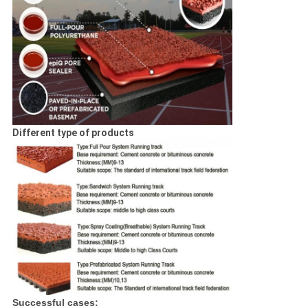
Different type of products
Successful cases: