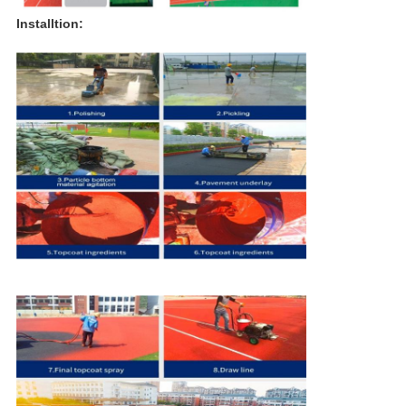
Installtion: