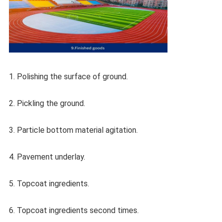
1. Polishing the surface of ground.
2. Pickling the ground.
3. Particle bottom material agitation.
4. Pavement underlay.
5. Topcoat ingredients.
6. Topcoat ingredients second times.