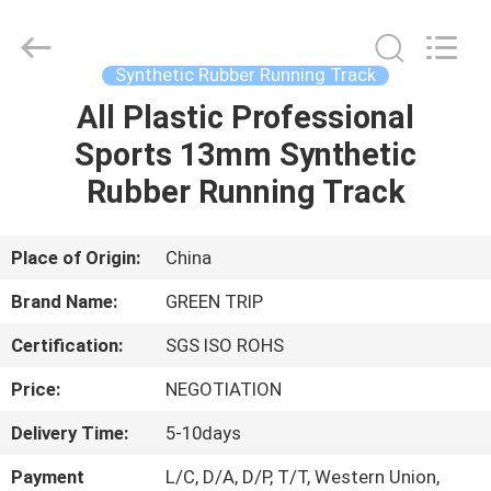
Turf
Grass
Supplier.
Copyright
©
Synthetic Rubber Running Track
2021
-
2025
All Plastic Professional
HOME
Green
trip
Sports 13mm Synthetic
sports
industry
group.
PRODUCTS
Rubber Running Track
All
Rights
Reserved.
ABOUT
Place of Origin:
China
US
Brand Name:
GREEN TRIP
Certification:
SGS ISO ROHS
FACTORY
Price:
NEGOTIATION
TOUR
Delivery Time:
5-10days
QUALITY
Payment
L/C, D/A, D/P, T/T, Western Union,