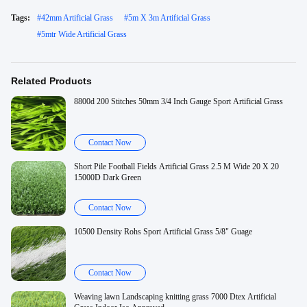
Tags:
#
42mm Artificial Grass
#
5m X 3m Artificial Grass
#
5mtr Wide Artificial Grass
Related Products
8800d 200 Stitches 50mm 3/4 Inch Gauge Sport Artificial Grass
Contact Now
Short Pile Football Fields Artificial Grass 2.5 M Wide 20 X 20
15000D Dark Green
Contact Now
10500 Density Rohs Sport Artificial Grass 5/8" Guage
Contact Now
Weaving lawn Landscaping knitting grass 7000 Dtex Artificial