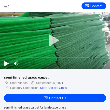
Contact
semi-finished grass carpet
Other Videos
September 06, 2021
Category Connection:
Sport Artificial Grass
Contact Us
semi-finished grass carpet for landscape grass