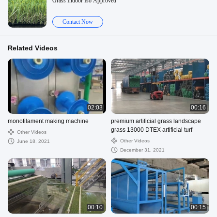
Grass Indoor Iso Approved
Contact Now
Related Videos
02:03
00:16
monofilament making machine
premium artificial grass landscape
grass 13000 DTEX artificial turf
Other Videos
Other Videos
June 18, 2021
December 31, 2021
00:10
00:15